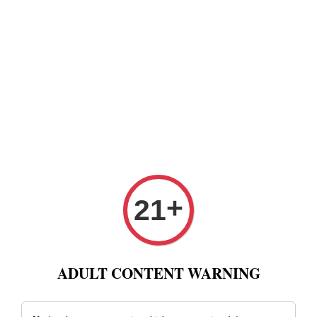
+
21
ADULT CONTENT WARNING