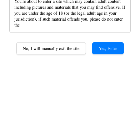
You're about to enter a site which may contain adult content
including pictures and materials that you may find offensive. If
you are under the age of 18 (or the legal adult age in your
jurisdiction), if such material offends you, please do not enter
the
No, I will manually exit the site
Yes, Enter
Lubinski Cigar Label
Wrapped Around The Top
of Cigar Portable Tabacco
Paper Cigar Wrappers
RM 19.90