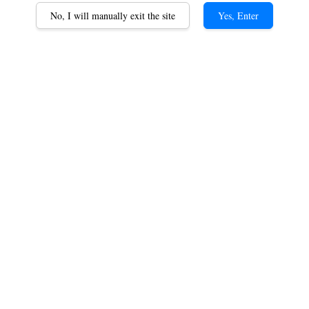
No, I will manually exit the site
Yes, Enter