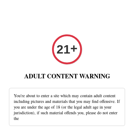
›
Home
Roll Paper
+
21
Roll Paper
Sort by
ADULT CONTENT WARNING
You're about to enter a site which may contain adult content
including pictures and materials that you may find offensive. If
you are under the age of 18 (or the legal adult age in your
jurisdiction), if such material offends you, please do not enter
Sorry, there is no product in this collection
the