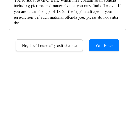
including pictures and materials that you may find offensive. If
you are under the age of 18 (or the legal adult age in your
jurisdiction), if such material offends you, please do not enter
the
Korona Tube king size
Slim Size Empty Tubes
No, I will manually exit the site
Yes, Enter
Classic 110, 120, Menthol
120, Carbon 120 And Pink
120
RM 6.00
Clasic 110
Classic 120
Option