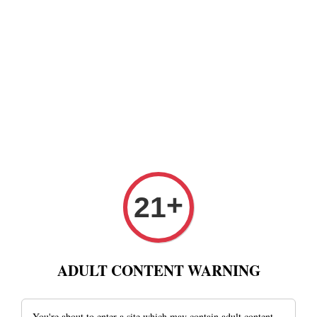
+
21
ADULT CONTENT WARNING
You're about to enter a site which may contain adult content