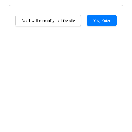
RAW Wooden Rolling
Soda Stream Bottle Brush
No, I will manually exit the site
Yes, Enter
Box Storage Box
With Beechwood Handle
Glass Brush Easy To Jars
RM 80.00
From
Bottle Bottles Specialty
Cleaning Base Glassware
RM 25.90
From
ADD TO CART
ADD TO CART