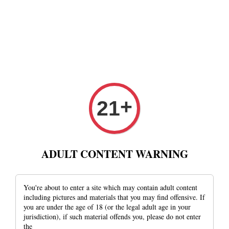
Raw Clipper ECO Lighter
RAW Umbrella RAW
Refillable clipper lighter
“Conebrella"
original
RM 292.50
+
21
RM 22.00
From
ADD TO CART
ADD TO CART
ADULT CONTENT WARNING
You're about to enter a site which may contain adult content
including pictures and materials that you may find offensive. If
you are under the age of 18 (or the legal adult age in your
jurisdiction), if such material offends you, please do not enter
the