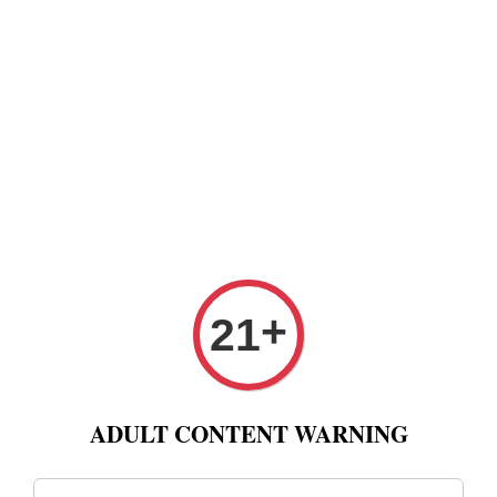
+
21
ADULT CONTENT WARNING