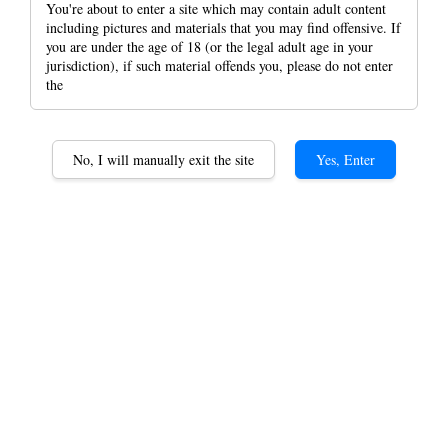
You're about to enter a site which may contain adult content
including pictures and materials that you may find offensive. If
you are under the age of 18 (or the legal adult age in your
jurisdiction), if such material offends you, please do not enter
the
Juicy Jay Natural
Flavoured Blunt Wraps
No, I will manually exit the site
Yes, Enter
(2pcs Per Pack) Double
Wrap And Organic Wrap
RM 35.00
HB 10 Flavors Set
Flavors
HB Blue- Blueberry