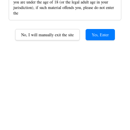
you are under the age of 18 (or the legal adult age in your
jurisdiction), if such material offends you, please do not enter
the
No, I will manually exit the site
Yes, Enter
Lighter Slim Mini
Gradient Color Strong
Windproof Red Flame
With Visual Gas Metal
Lighter Gadget
RM 18.40