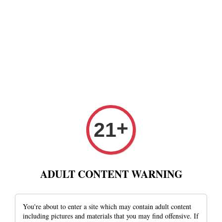
+
21
ADULT CONTENT WARNING
You're about to enter a site which may contain adult content
including pictures and materials that you may find offensive. If