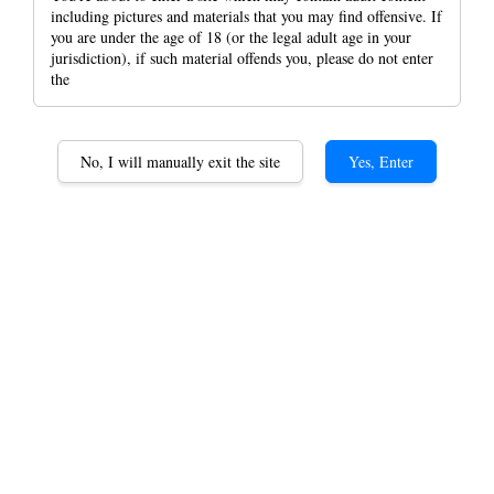
including pictures and materials that you may find offensive. If
you are under the age of 18 (or the legal adult age in your
jurisdiction), if such material offends you, please do not enter
the
Monkey King Rolling
Paper King Size 110 mm +
No, I will manually exit the site
Yes, Enter
Tips With Flavor
RM 8.50
Unbleached
Space Edition
Option
Munchies
Blue Splash
Green Smell
Cookies Smell
Red Cola Smell
Popcorn Smell