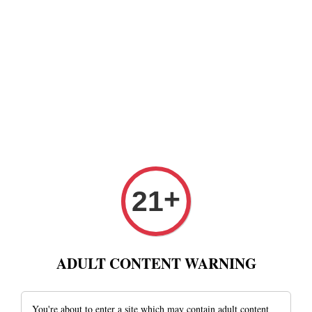
+
21
ADULT CONTENT WARNING
You're about to enter a site which may contain adult content