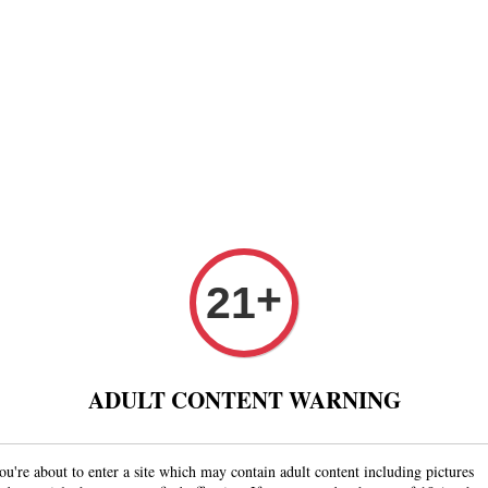
Paper
Pre Rolled Cone
Paper Tips And Cotton Fi
 Puff And Other
Tobacco 进口烟丝
Raw Fashion
+
21
TIN SIGN
ADULT CONTENT WARNING
RAW
ou're about to enter a site which may contain adult content including pictures