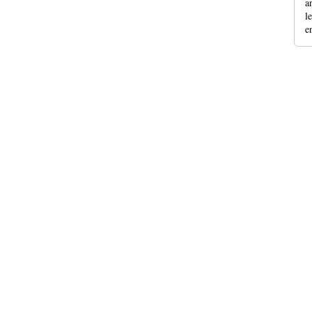
a
l
e