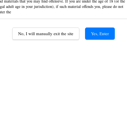
RM 99.
nd materials that you may find offensive. If you are under the age of 18 (or the
egal adult age in your jurisdiction), if such material offends you, please do not
nter the
Quantity
-
No, I will manually exit the site
Yes, Enter
ADD