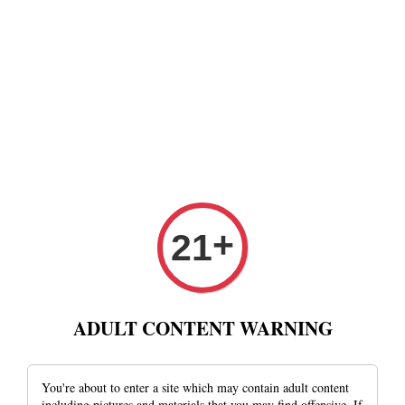
+
21
ADULT CONTENT WARNING
You're about to enter a site which may contain adult content
including pictures and materials that you may find offensive. If