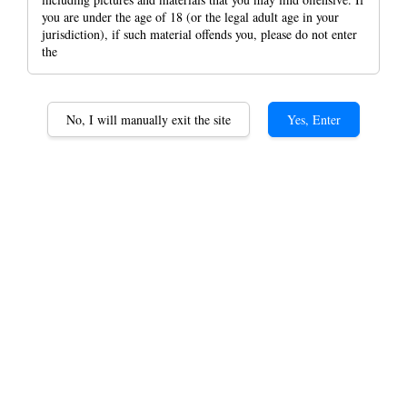
you are under the age of 18 (or the legal adult age in your
jurisdiction), if such material offends you, please do not enter
the
Lubinski Genuine Leather
No, I will manually exit the site
Yes, Enter
Smoking Pipe Bag Pouch
for 2 And 3 Pipes Portable
Smoking Pipe Pouch
RM 159.00
Brown 2 Pcs Pipe Bag
Option
Black 3 Pcs Pipe Bag