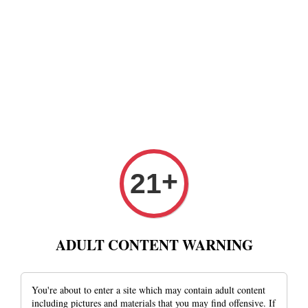
+
21
ADULT CONTENT WARNING
You're about to enter a site which may contain adult content
including pictures and materials that you may find offensive. If