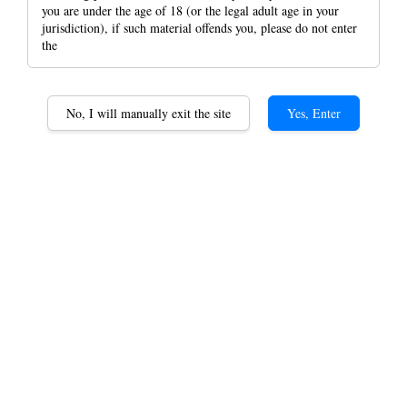
you are under the age of 18 (or the legal adult age in your
jurisdiction), if such material offends you, please do not enter
the
RAW X Santa Crux
No, I will manually exit the site
Yes, Enter
Jewelry Finished 4 Layer
Shredder Aluminium
Grinder 52mm*52mm
RM 79.90
Black
Blue
Green
Gold
Color
Purple
Orange
Red