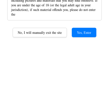
including pictures and materials that you may find offensive. If
you are under the age of 18 (or the legal adult age in your
jurisdiction), if such material offends you, please do not enter
the
No, I will manually exit the site
Yes, Enter
Portable Humidor
Stainless Steel Metal Case
With Paper Holder Case
RYO Tin Case