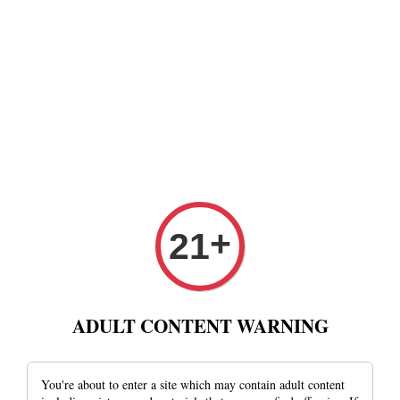
+
21
ADULT CONTENT WARNING
You're about to enter a site which may contain adult content