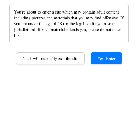
You're about to enter a site which may contain adult content
including pictures and materials that you may find offensive. If
you are under the age of 18 (or the legal adult age in your
butane gas Ronson Neon
jurisdiction), if such material offends you, please do not enter
the
Atlas Clipper Dunhill Gas
Lighter Refill butane gas
No, I will manually exit the site
Yes, Enter
refill for lighter (Ship
within Peninsular Malaysia
)
RM 8.40