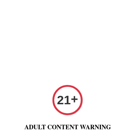
+
21
ADULT CONTENT WARNING