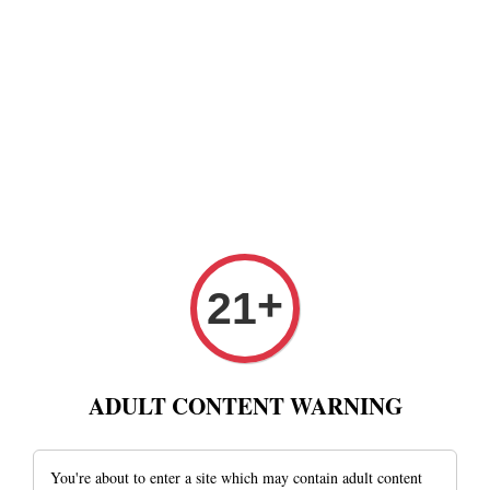
+
21
ADULT CONTENT WARNING
You're about to enter a site which may contain adult content