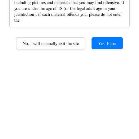
including pictures and materials that you may find offensive. If
you are under the age of 18 (or the legal adult age in your
jurisdiction), if such material offends you, please do not enter
the
Cyclones Flavoured Pre-
Rolled King SIze Blunt
No, I will manually exit the site
Yes, Enter
wrap Cones 2 Per Pack
rolling paper
RM 5.80
Blue
Original
Purple
Option
White
Hem Blue
Hem Orginal