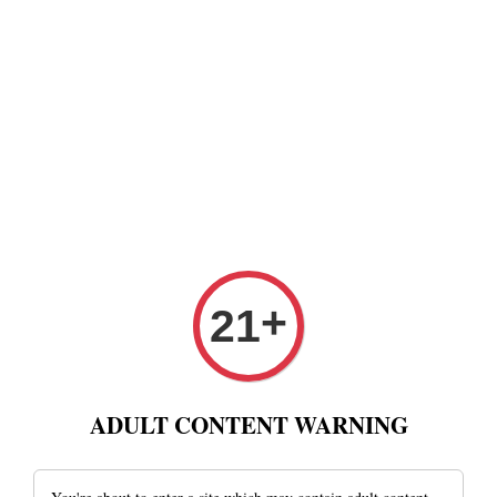
+
21
ADULT CONTENT WARNING