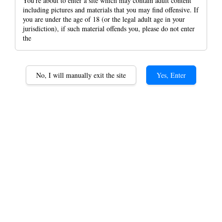
You're about to enter a site which may contain adult content
including pictures and materials that you may find offensive. If
you are under the age of 18 (or the legal adult age in your
jurisdiction), if such material offends you, please do not enter
the
Double Platinum Wrap (2
Blunts Per Pack) Rolling
No, I will manually exit the site
Yes, Enter
paper
RM 4.50
Brown
Blue
Gold
Green
Flavor
Ivory
Jade
Maroon
Pink
Purple
Red
Silver
Yellow