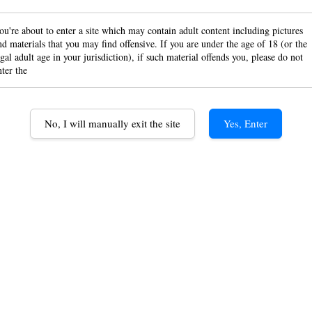
Gizeh
ou're about to enter a site which may contain adult content including pictures
Silv
nd materials that you may find offensive. If you are under the age of 18 (or the
egal adult age in your jurisdiction), if such material offends you, please do not
nter the
110m
8mm t
No, I will manually exit the site
Yes, Enter
Hand 
Rolli
RM 13.
Option
Mascotte 