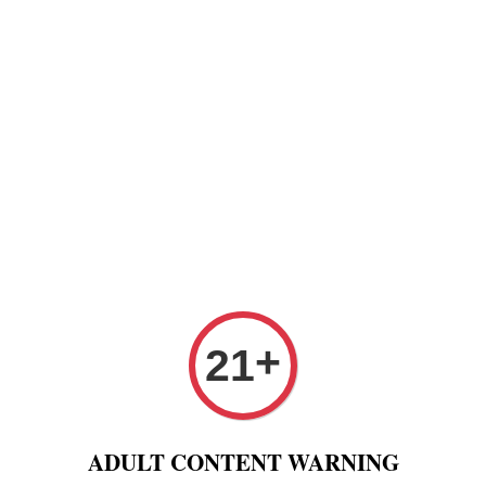
Paper
Pre Rolled Cone
Paper Tips And Cotton Fi
 Puff And Other
Tobacco 进口烟丝
Raw Fashion
+
21
Gold Silver 70mm 79mm adn 110mm Adjustable from 8mm to 
RYO 
ADULT CONTENT WARNING