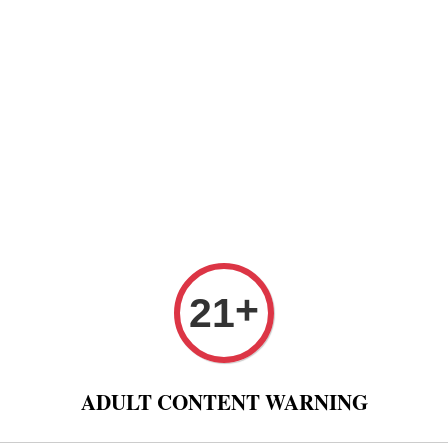
Paper
Pre Rolled Cone
Paper Tips And Cotton Fi
 Puff And Other
Tobacco 进口烟丝
Raw Fashion
+
21
p of Cigar Portable Tabacco Paper Cigar Wrappers
Lubin
ADULT CONTENT WARNING
Wrap