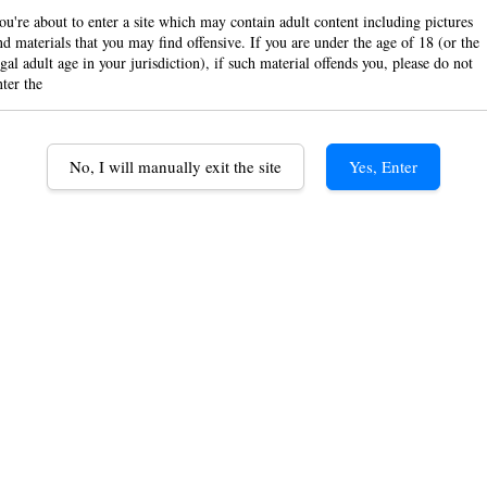
ou're about to enter a site which may contain adult content including pictures
Cigar
nd materials that you may find offensive. If you are under the age of 18 (or the
egal adult age in your jurisdiction), if such material offends you, please do not
Pape
nter the
RM 19.
No, I will manually exit the site
Yes, Enter
Color
Black
G
Quantity
-
ADD