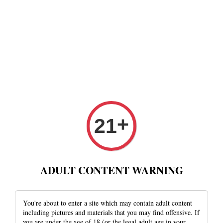
+
21
ADULT CONTENT WARNING
You're about to enter a site which may contain adult content
including pictures and materials that you may find offensive. If
you are under the age of 18 (or the legal adult age in your