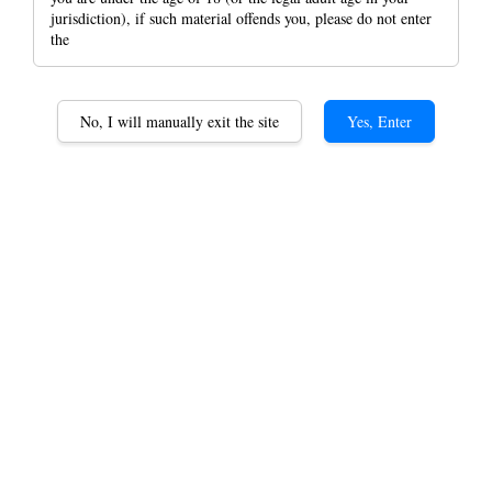
jurisdiction), if such material offends you, please do not enter
the
RAW Automatic Rolling
No, I will manually exit the site
Yes, Enter
Machine Box Raw Rioll
Box
RM 55.00
70mm
79mm
110mm
Size
Quantity
-
+