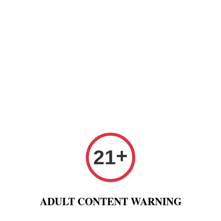
Paper
Pre Rolled Cone
Paper Tips And Cotton Fi
 Puff And Other
Tobacco 进口烟丝
Raw Fashion
+
21
anic Black Connoisseur 1 1/4 Paper + Tips Raw Rolling Pa
Raw 
ADULT CONTENT WARNING
1/4 R