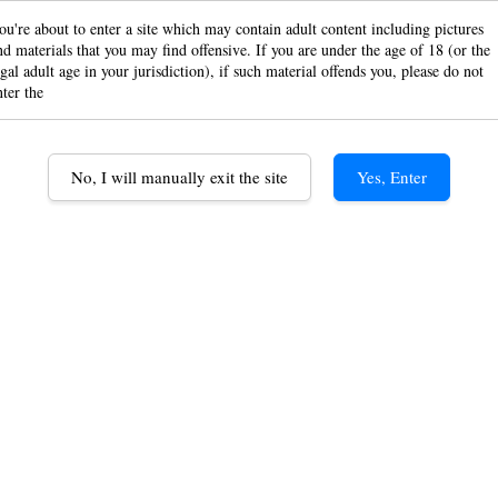
Black
ou're about to enter a site which may contain adult content including pictures
nd materials that you may find offensive. If you are under the age of 18 (or the
egal adult age in your jurisdiction), if such material offends you, please do not
Paper
nter the
Pape
No, I will manually exit the site
Yes, Enter
RM 6.0
Option
Classic 1 /
Classic P/R
Quantity
1 Booklet