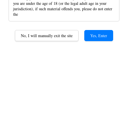
you are under the age of 18 (or the legal adult age in your
jurisdiction), if such material offends you, please do not enter
the
RAW Inflatable Cone 2ft
No, I will manually exit the site
Yes, Enter
6ft 10ft
RM 88.00
2 ft
4 ft
10ft
Size
Quantity
-
+
ADD TO WISHLIST