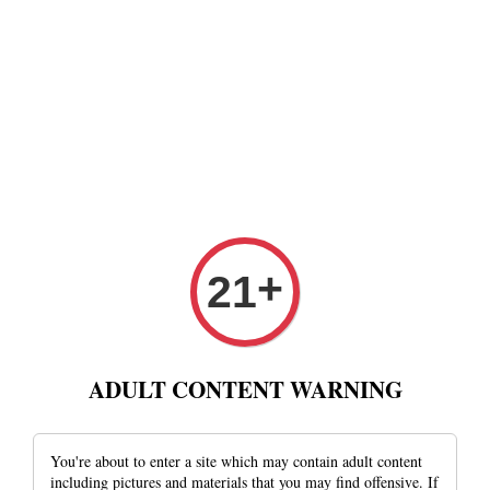
+
21
ADULT CONTENT WARNING
You're about to enter a site which may contain adult content
including pictures and materials that you may find offensive. If