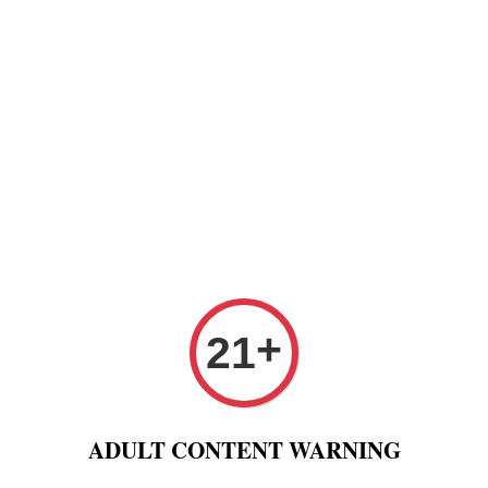
Paper
Pre Rolled Cone
Paper Tips And Cotton Fi
 Puff And Other
Tobacco 进口烟丝
Raw Fashion
+
21
 mm + Tips Classic Organic Black Raw rolling paper + Tips
Raw R
ADULT CONTENT WARNING
Conno