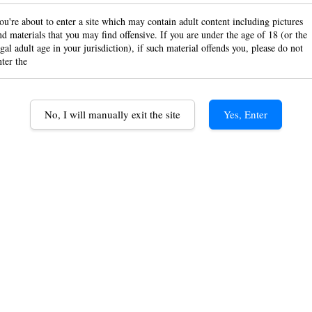
Class
ou're about to enter a site which may contain adult content including pictures
nd materials that you may find offensive. If you are under the age of 18 (or the
egal adult age in your jurisdiction), if such material offends you, please do not
rolli
nter the
RM 7.0
No, I will manually exit the site
Yes, Enter
Option
Classic Co
Black Con
Quantity
1 Booklet
Quantity