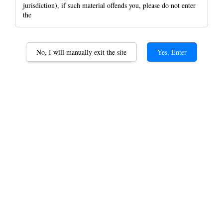
jurisdiction), if such material offends you, please do not enter
the
Raw Shredder Tin Case 1
No, I will manually exit the site
Yes, Enter
1 /4
RM 50.00
Quantity
-
+
ADD TO WISHLIST