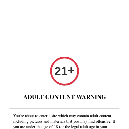
+
21
ADULT CONTENT WARNING
You're about to enter a site which may contain adult content
including pictures and materials that you may find offensive. If
you are under the age of 18 (or the legal adult age in your