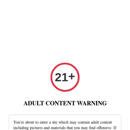
+
21
ADULT CONTENT WARNING
You're about to enter a site which may contain adult content
including pictures and materials that you may find offensive. If