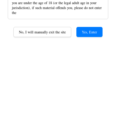
you are under the age of 18 (or the legal adult age in your
jurisdiction), if such material offends you, please do not enter
the
Tobacco Pouch RYO Pouch
No, I will manually exit the site
Yes, Enter
Storage Pouch Case PU
Leather Pouch Organizer
Bag With Paper Holder
Graphic Skull And leave
RM 9.90
Skull Pink
Skull Lining
Option